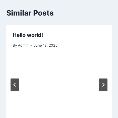
Similar Posts
Hello world!
By
Admin
June 18, 2025