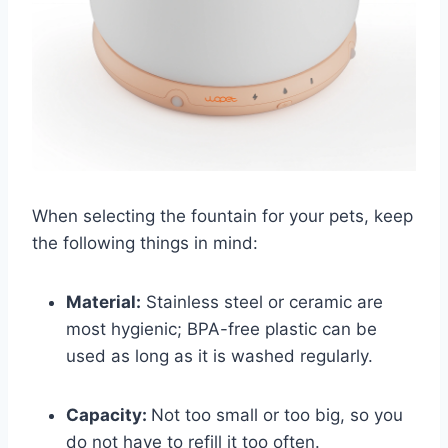
When selecting the fountain for your pets, keep
the following things in mind:
Material:
Stainless steel or ceramic are
most hygienic; BPA-free plastic can be
used as long as it is washed regularly.
Capacity:
Not too small or too big, so you
do not have to refill it too often.