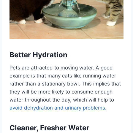
Better Hydration
Pets are attracted to moving water. A good
example is that many cats like running water
rather than a stationary bowl. This implies that
they will be more likely to consume enough
water throughout the day, which will help to
avoid dehydration and urinary problems
.
Cleaner, Fresher Water