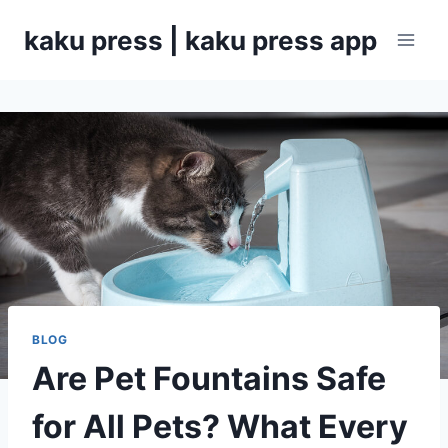
Skip
kaku press | kaku press app
to
content
BLOG
Are Pet Fountains Safe
for All Pets? What Every