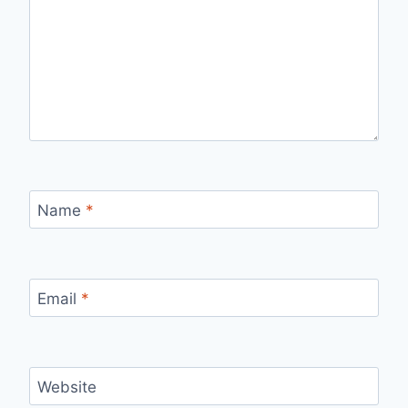
Name
*
Email
*
Website