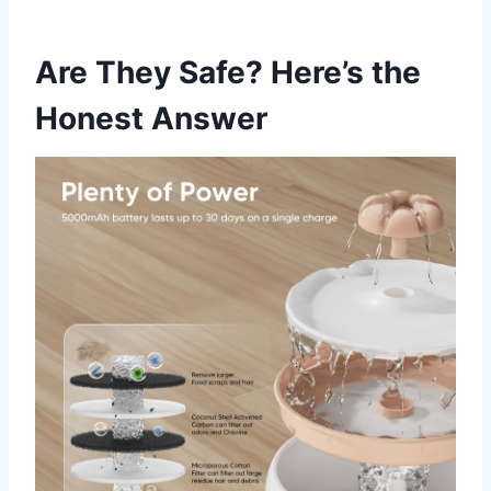
Are They Safe? Here’s the
Honest Answer