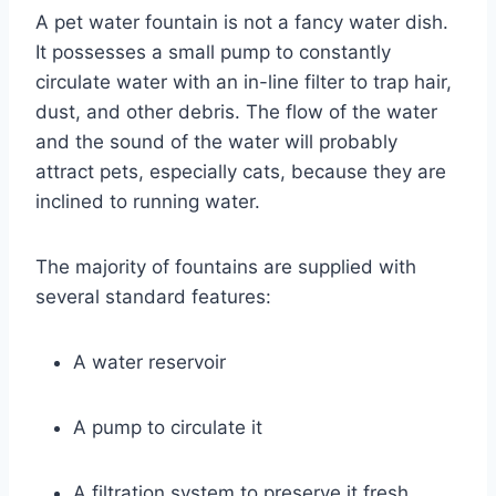
A pet water fountain is not a fancy water dish.
It possesses a small pump to constantly
circulate water with an in-line filter to trap hair,
dust, and other debris. The flow of the water
and the sound of the water will probably
attract pets, especially cats, because they are
inclined to running water.
The majority of fountains are supplied with
several standard features:
A water reservoir
A pump to circulate it
A filtration system to preserve it fresh