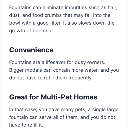
Fountains can eliminate impurities such as hair,
dust, and food crumbs that may fall into the
bowl with a good filter. It also slows down the
growth of bacteria.
Convenience
Fountains are a lifesaver for busy owners.
Bigger models can contain more water, and you
do not have to refill them frequently.
Great for Multi-Pet Homes
In that case, you have many pets, a single large
fountain can serve all of them, and you do not
have to refill it.