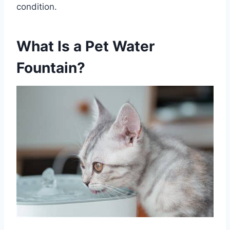
condition.
What Is a Pet Water
Fountain?