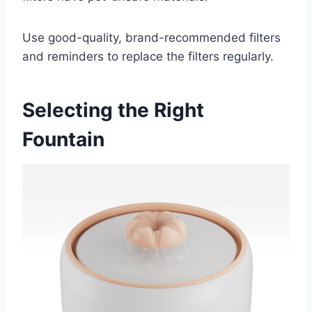
Use good-quality, brand-recommended filters
and reminders to replace the filters regularly.
Selecting the Right
Fountain