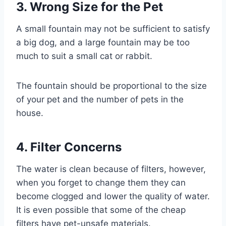
3. Wrong Size for the Pet
A small fountain may not be sufficient to satisfy
a big dog, and a large fountain may be too
much to suit a small cat or rabbit.
The fountain should be proportional to the size
of your pet and the number of pets in the
house.
4. Filter Concerns
The water is clean because of filters, however,
when you forget to change them they can
become clogged and lower the quality of water.
It is even possible that some of the cheap
filters have pet-unsafe materials.