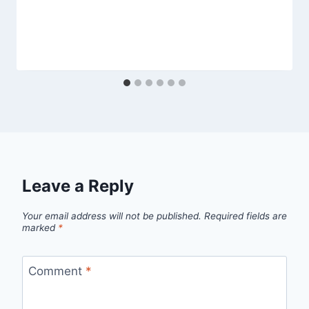
Leave a Reply
Your email address will not be published.
Required fields are
marked
*
Comment
*