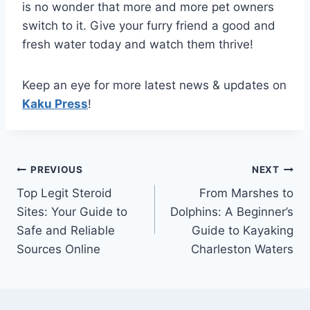
is no wonder that more and more pet owners
switch to it. Give your furry friend a good and
fresh water today and watch them thrive!
Keep an eye for more latest news & updates on
Kaku Press
!
Post
PREVIOUS
NEXT
Top Legit Steroid
From Marshes to
navigation
Sites: Your Guide to
Dolphins: A Beginner’s
Safe and Reliable
Guide to Kayaking
Sources Online
Charleston Waters