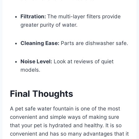
Filtration:
The multi-layer filters provide
greater purity of water.
Cleaning Ease:
Parts are dishwasher safe.
Noise Level:
Look at reviews of quiet
models.
Final Thoughts
A pet safe water fountain is one of the most
convenient and simple ways of making sure
that your pet is hydrated and healthy. It is so
convenient and has so many advantages that it