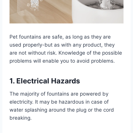
Pet fountains are safe, as long as they are
used properly-but as with any product, they
are not without risk. Knowledge of the possible
problems will enable you to avoid problems.
1. Electrical Hazards
The majority of fountains are powered by
electricity. It may be hazardous in case of
water splashing around the plug or the cord
breaking.