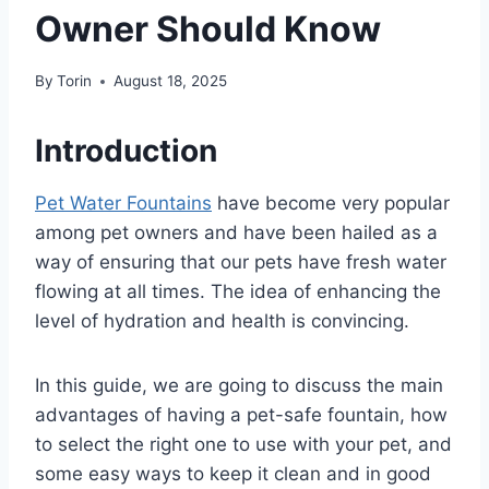
Owner Should Know
By
Torin
August 18, 2025
Introduction
Pet Water Fountains
have become very popular
among pet owners and have been hailed as a
way of ensuring that our pets have fresh water
flowing at all times. The idea of enhancing the
level of hydration and health is convincing.
In this guide, we are going to discuss the main
advantages of having a pet-safe fountain, how
to select the right one to use with your pet, and
some easy ways to keep it clean and in good