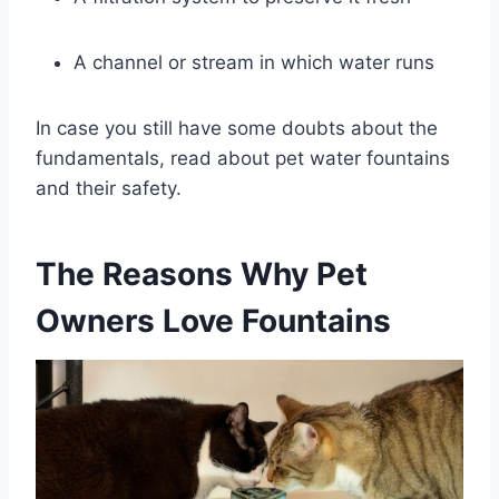
A channel or stream in which water runs
In case you still have some doubts about the
fundamentals, read about pet water fountains
and their safety.
The Reasons Why Pet
Owners Love Fountains