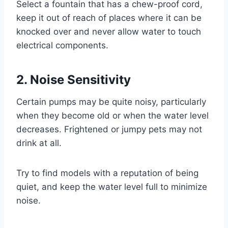
Select a fountain that has a chew-proof cord,
keep it out of reach of places where it can be
knocked over and never allow water to touch
electrical components.
2. Noise Sensitivity
Certain pumps may be quite noisy, particularly
when they become old or when the water level
decreases. Frightened or jumpy pets may not
drink at all.
Try to find models with a reputation of being
quiet, and keep the water level full to minimize
noise.