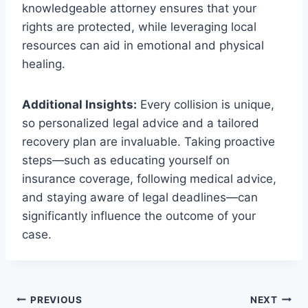
knowledgeable attorney ensures that your
rights are protected, while leveraging local
resources can aid in emotional and physical
healing.
Additional Insights:
Every collision is unique,
so personalized legal advice and a tailored
recovery plan are invaluable. Taking proactive
steps—such as educating yourself on
insurance coverage, following medical advice,
and staying aware of legal deadlines—can
significantly influence the outcome of your
case.
Post
PREVIOUS
NEXT