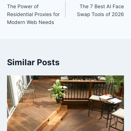
The Power of
The 7 Best AI Face
navigation
Residential Proxies for
Swap Tools of 2026
Modern Web Needs
Similar Posts