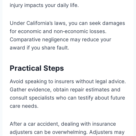
injury impacts your daily life.
Under California’s laws, you can seek damages
for economic and non‑economic losses.
Comparative negligence may reduce your
award if you share fault.
Practical Steps
Avoid speaking to insurers without legal advice.
Gather evidence, obtain repair estimates and
consult specialists who can testify about future
care needs.
After a car accident, dealing with insurance
adjusters can be overwhelming. Adjusters may