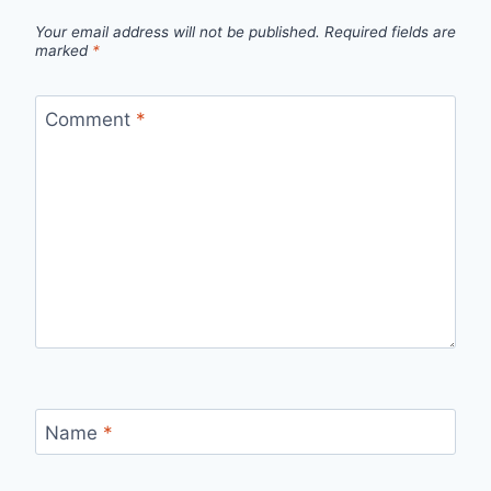
Your email address will not be published.
Required fields are
marked
*
Comment
*
Name
*