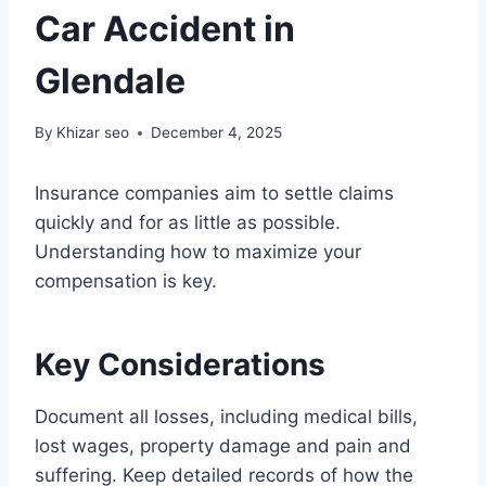
Car Accident in
Glendale
By
Khizar seo
December 4, 2025
Insurance companies aim to settle claims
quickly and for as little as possible.
Understanding how to maximize your
compensation is key.
Key Considerations
Document all losses, including medical bills,
lost wages, property damage and pain and
suffering. Keep detailed records of how the