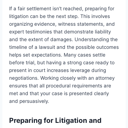
If a fair settlement isn’t reached, preparing for
litigation can be the next step. This involves
organizing evidence, witness statements, and
expert testimonies that demonstrate liability
and the extent of damages. Understanding the
timeline of a lawsuit and the possible outcomes
helps set expectations. Many cases settle
before trial, but having a strong case ready to
present in court increases leverage during
negotiations. Working closely with an attorney
ensures that all procedural requirements are
met and that your case is presented clearly
and persuasively.
Preparing for Litigation and