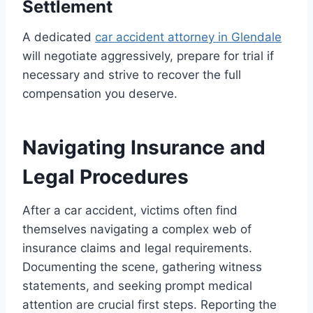
Settlement
A dedicated
car accident attorney in Glendale
will negotiate aggressively, prepare for trial if
necessary and strive to recover the full
compensation you deserve.
Navigating Insurance and
Legal Procedures
After a car accident, victims often find
themselves navigating a complex web of
insurance claims and legal requirements.
Documenting the scene, gathering witness
statements, and seeking prompt medical
attention are crucial first steps. Reporting the