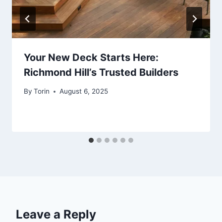
Your New Deck Starts Here:
Richmond Hill’s Trusted Builders
By
Torin
August 6, 2025
Leave a Reply