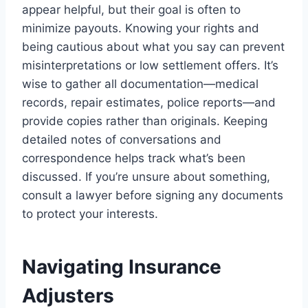
appear helpful, but their goal is often to
minimize payouts. Knowing your rights and
being cautious about what you say can prevent
misinterpretations or low settlement offers. It’s
wise to gather all documentation—medical
records, repair estimates, police reports—and
provide copies rather than originals. Keeping
detailed notes of conversations and
correspondence helps track what’s been
discussed. If you’re unsure about something,
consult a lawyer before signing any documents
to protect your interests.
Navigating Insurance
Adjusters