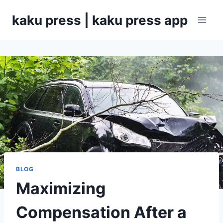
Skip
kaku press | kaku press app
to
content
BLOG
Maximizing
Compensation After a