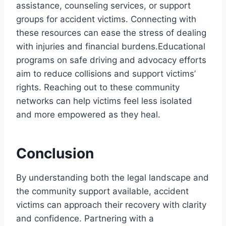
assistance, counseling services, or support
groups for accident victims. Connecting with
these resources can ease the stress of dealing
with injuries and financial burdens.Educational
programs on safe driving and advocacy efforts
aim to reduce collisions and support victims’
rights. Reaching out to these community
networks can help victims feel less isolated
and more empowered as they heal.
Conclusion
By understanding both the legal landscape and
the community support available, accident
victims can approach their recovery with clarity
and confidence. Partnering with a