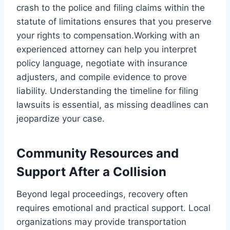
crash to the police and filing claims within the
statute of limitations ensures that you preserve
your rights to compensation.Working with an
experienced attorney can help you interpret
policy language, negotiate with insurance
adjusters, and compile evidence to prove
liability. Understanding the timeline for filing
lawsuits is essential, as missing deadlines can
jeopardize your case.
Community Resources and
Support After a Collision
Beyond legal proceedings, recovery often
requires emotional and practical support. Local
organizations may provide transportation