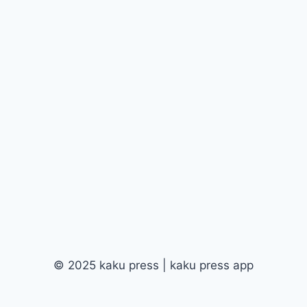
© 2025 kaku press | kaku press app