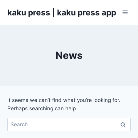
Skip
kaku press | kaku press app
to
content
News
It seems we can’t find what you’re looking for.
Perhaps searching can help.
Search
for: