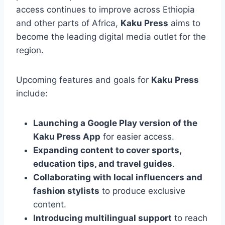
access continues to improve across Ethiopia
and other parts of Africa,
Kaku Press
aims to
become the leading digital media outlet for the
region.
Upcoming features and goals for
Kaku Press
include:
Launching a Google Play version of the
Kaku Press App
for easier access.
Expanding content to cover sports,
education tips, and travel guides
.
Collaborating with local influencers and
fashion stylists
to produce exclusive
content.
Introducing multilingual support
to reach