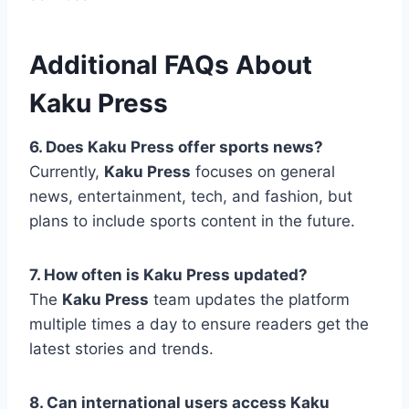
Additional FAQs About
Kaku Press
6. Does Kaku Press offer sports news?
Currently,
Kaku Press
focuses on general
news, entertainment, tech, and fashion, but
plans to include sports content in the future.
7. How often is Kaku Press updated?
The
Kaku Press
team updates the platform
multiple times a day to ensure readers get the
latest stories and trends.
8. Can international users access Kaku