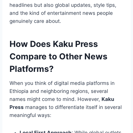
headlines but also global updates, style tips,
and the kind of entertainment news people
genuinely care about.
How Does Kaku Press
Compare to Other News
Platforms?
When you think of digital media platforms in
Ethiopia and neighboring regions, several
names might come to mind. However,
Kaku
Press
manages to differentiate itself in several
meaningful ways:
Local First Approach
: While global outlets