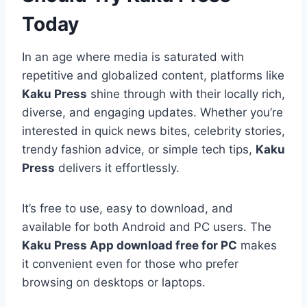
Today
In an age where media is saturated with
repetitive and globalized content, platforms like
Kaku Press
shine through with their locally rich,
diverse, and engaging updates. Whether you’re
interested in quick news bites, celebrity stories,
trendy fashion advice, or simple tech tips,
Kaku
Press
delivers it effortlessly.
It’s free to use, easy to download, and
available for both Android and PC users. The
Kaku Press App download free for PC
makes
it convenient even for those who prefer
browsing on desktops or laptops.