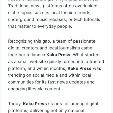
Traditional news platforms often overlooked
niche topics such as local fashion trends,
underground music releases, or tech tutorials
that matter to everyday people.
Recognizing this gap, a team of passionate
digital creators and local journalists came
together to launch
Kaku Press
. What started
as a small website quickly turned into a trusted
platform, and within months,
Kaku Press
was
trending on social media and within local
communities for its fast news updates and
engaging lifestyle content.
Today,
Kaku Press
stands tall among digital
platforms, delivering not only national