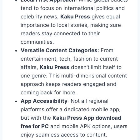
tend to focus on international politics and
celebrity news,
Kaku Press
gives equal
importance to local stories, making sure
readers stay connected to their
communities.
Versatile Content Categories
: From
entertainment, tech, fashion to current
affairs,
Kaku Press
doesn’t limit itself to
one genre. This multi-dimensional content
approach keeps readers engaged and
coming back for more.
App Accessibility
: Not all regional
platforms offer a dedicated mobile app,
but with the
Kaku Press App download
free for PC
and mobile APK options, users
enjoy seamless access to content.