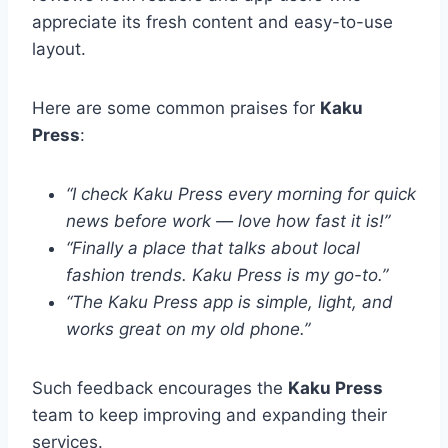
appreciate its fresh content and easy-to-use
layout.
Here are some common praises for
Kaku
Press
:
“I check Kaku Press every morning for quick
news before work — love how fast it is!”
“Finally a place that talks about local
fashion trends. Kaku Press is my go-to.”
“The Kaku Press app is simple, light, and
works great on my old phone.”
Such feedback encourages the
Kaku Press
team to keep improving and expanding their
services.