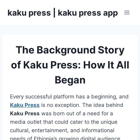
Skip
kaku press | kaku press app
to
content
The Background Story
of Kaku Press: How It All
Began
Every successful platform has a beginning, and
Kaku Press
is no exception. The idea behind
Kaku Press
was born out of a need for a
media outlet that could cater to the unique
cultural, entertainment, and informational
needs of Ethiopia’s growing digital audience.