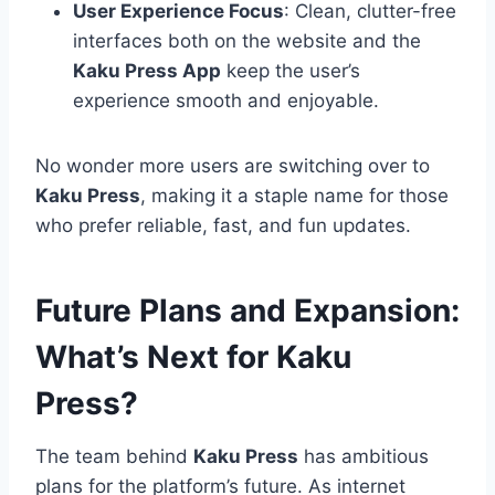
User Experience Focus
: Clean, clutter-free
interfaces both on the website and the
Kaku Press App
keep the user’s
experience smooth and enjoyable.
No wonder more users are switching over to
Kaku Press
, making it a staple name for those
who prefer reliable, fast, and fun updates.
Future Plans and Expansion:
What’s Next for Kaku
Press?
The team behind
Kaku Press
has ambitious
plans for the platform’s future. As internet