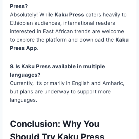
Press?
Absolutely! While
Kaku Press
caters heavily to
Ethiopian audiences, international readers
interested in East African trends are welcome
to explore the platform and download the
Kaku
Press App
.
9. Is Kaku Press available in multiple
languages?
Currently, it’s primarily in English and Amharic,
but plans are underway to support more
languages.
Conclusion: Why You
Should Try Kaku Press