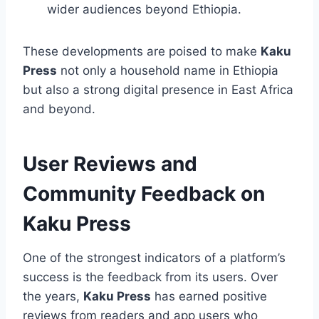
wider audiences beyond Ethiopia.
These developments are poised to make
Kaku
Press
not only a household name in Ethiopia
but also a strong digital presence in East Africa
and beyond.
User Reviews and
Community Feedback on
Kaku Press
One of the strongest indicators of a platform’s
success is the feedback from its users. Over
the years,
Kaku Press
has earned positive
reviews from readers and app users who