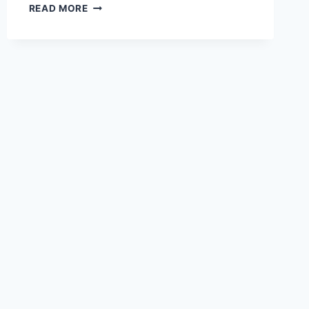
THE
READ MORE
FUTURE
OF
PROCUREMENT:
REAL-
TIME
INSIGHTS,
PREDICTIVE
ANALYTICS,
AND
AI-
DRIVEN
STRATEGIES