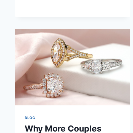
AND
WHAT
SERVICE
TO
USE
FOR
THIS
BLOG
Why More Couples