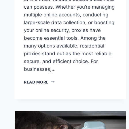
can possess. Whether you’re managing
multiple online accounts, conducting
large-scale data collection, or boosting
your online security, proxies have
become essential tools. Among the
many options available, residential
proxies stand out as the most reliable,
secure, and efficient choice. For
businesses,…
THE
READ MORE
POWER
OF
RESIDENTIAL
PROXIES
FOR
MODERN
WEB
NEEDS