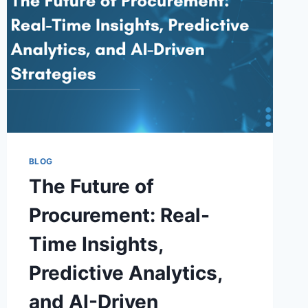
BE
YOUR
BEST
BET
BLOG
The Future of
Procurement: Real-
Time Insights,
Predictive Analytics,
and AI-Driven