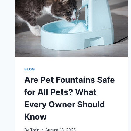
BLOG
Are Pet Fountains Safe
for All Pets? What
Every Owner Should
Know
By
Torin
August 18, 2025