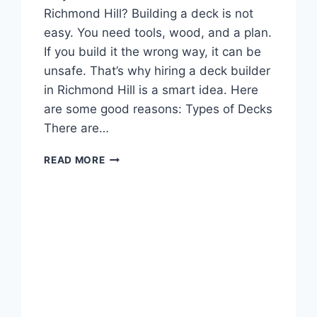
Richmond Hill? Building a deck is not
easy. You need tools, wood, and a plan.
If you build it the wrong way, it can be
unsafe. That’s why hiring a deck builder
in Richmond Hill is a smart idea. Here
are some good reasons: Types of Decks
There are…
YOUR
READ MORE
NEW
DECK
STARTS
HERE:
RICHMOND
HILL’S
TRUSTED
BUILDERS