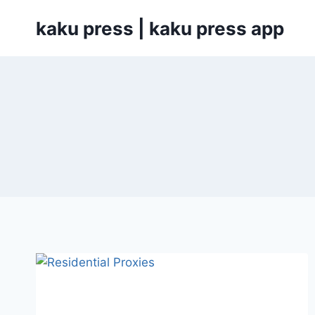
Skip
kaku press | kaku press app
to
content