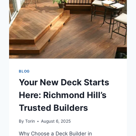
AND
RELIABLE
SOURCES
ONLINE
BLOG
Your New Deck Starts
Here: Richmond Hill’s
Trusted Builders
By
Torin
August 6, 2025
Why Choose a Deck Builder in