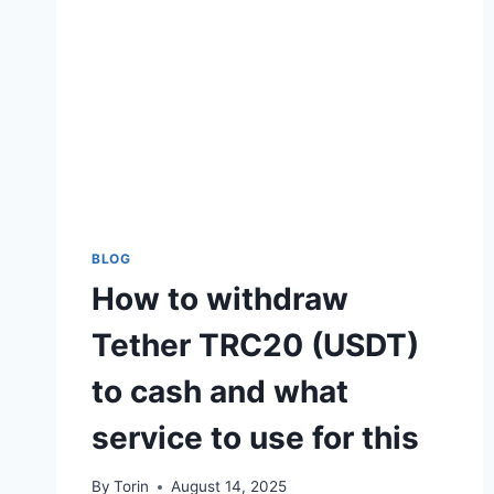
EVERY
OWNER
SHOULD
KNOW
BLOG
How to withdraw
Tether TRC20 (USDT)
to cash and what
service to use for this
By
Torin
August 14, 2025