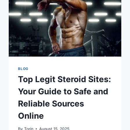
EFFECTIVELY
BLOG
Top Legit Steroid Sites:
Your Guide to Safe and
Reliable Sources
Online
By
Torin
August 15, 2025