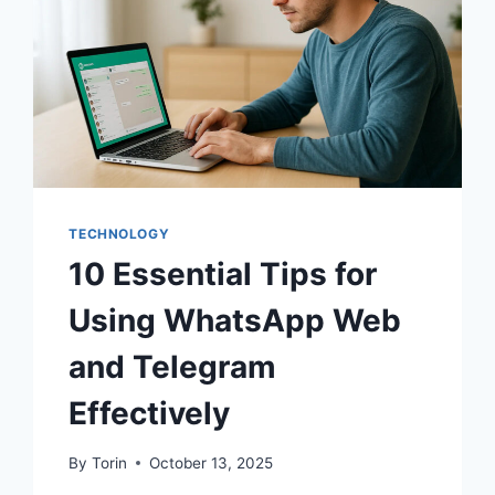
TECHNOLOGY
10 Essential Tips for
Using WhatsApp Web
and Telegram
Effectively
By
Torin
October 13, 2025