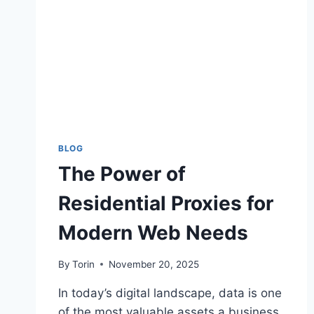
BLOG
The Power of
Residential Proxies for
Modern Web Needs
By
Torin
November 20, 2025
In today’s digital landscape, data is one
of the most valuable assets a business