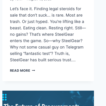
Let’s face it. Finding legal steroids for
sale that don’t suck… is rare. Most are
trash. Or just hyped. You’re lifting like a
beast. Eating clean. Resting right. Still—
no gains? That’s where SteelGear
enters the game. So—why SteelGear?
Why not some casual guy on Telegram
selling “fantastic test”? Truth is,
SteelGear has built serious trust….
LEGAL
READ MORE
STEROIDS
FOR
SALE?
HERE’S
WHY
STEELGEAR
MIGHT