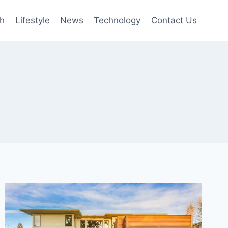
th
Lifestyle
News
Technology
Contact Us