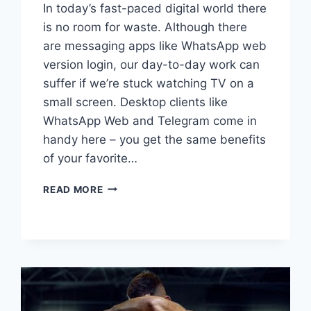
In today’s fast-paced digital world there
is no room for waste. Although there
are messaging apps like WhatsApp web
version login, our day-to-day work can
suffer if we’re stuck watching TV on a
small screen. Desktop clients like
WhatsApp Web and Telegram come in
handy here – you get the same benefits
of your favorite…
10
READ MORE
ESSENTIAL
TIPS
FOR
USING
WHATSAPP
WEB
AND
TELEGRAM