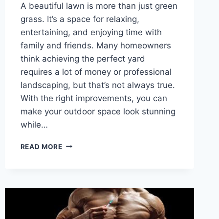
A beautiful lawn is more than just green
grass. It’s a space for relaxing,
entertaining, and enjoying time with
family and friends. Many homeowners
think achieving the perfect yard
requires a lot of money or professional
landscaping, but that’s not always true.
With the right improvements, you can
make your outdoor space look stunning
while…
TRANSFORM
READ MORE
YOUR
YARD:
SIMPLE
LAWN
IMPROVEMENTS
THAT
MAKE