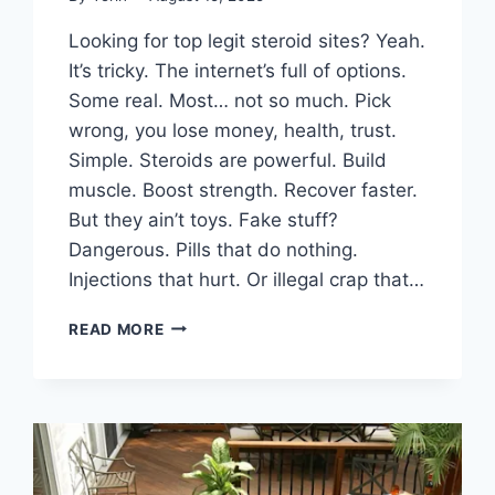
Looking for top legit steroid sites? Yeah.
It’s tricky. The internet’s full of options.
Some real. Most… not so much. Pick
wrong, you lose money, health, trust.
Simple. Steroids are powerful. Build
muscle. Boost strength. Recover faster.
But they ain’t toys. Fake stuff?
Dangerous. Pills that do nothing.
Injections that hurt. Or illegal crap that…
TOP
READ MORE
LEGIT
STEROID
SITES:
YOUR
GUIDE
TO
SAFE