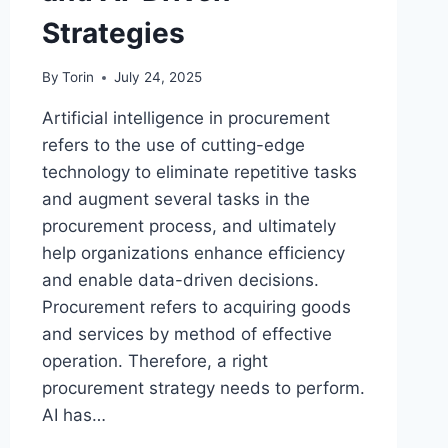
Strategies
By
Torin
July 24, 2025
Artificial intelligence in procurement
refers to the use of cutting-edge
technology to eliminate repetitive tasks
and augment several tasks in the
procurement process, and ultimately
help organizations enhance efficiency
and enable data-driven decisions.
Procurement refers to acquiring goods
and services by method of effective
operation. Therefore, a right
procurement strategy needs to perform.
AI has…