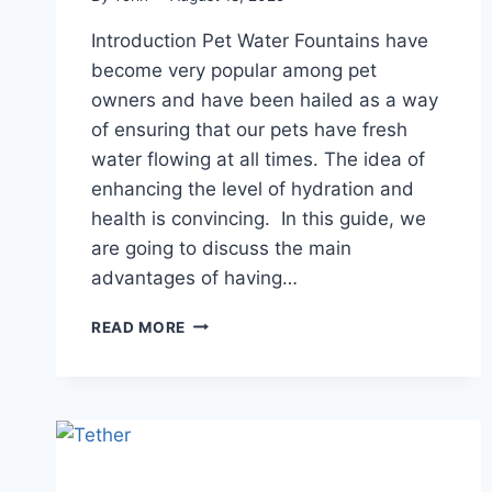
Introduction Pet Water Fountains have
become very popular among pet
owners and have been hailed as a way
of ensuring that our pets have fresh
water flowing at all times. The idea of
enhancing the level of hydration and
health is convincing. In this guide, we
are going to discuss the main
advantages of having…
ARE
READ MORE
PET
FOUNTAINS
SAFE
FOR
ALL
PETS?
WHAT