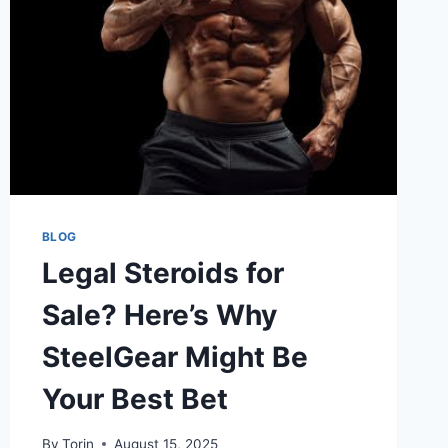
A
BIG
DIFFERENCE
BLOG
Legal Steroids for
Sale? Here’s Why
SteelGear Might Be
Your Best Bet
By
Torin
August 15, 2025