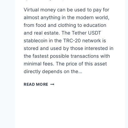
Virtual money can be used to pay for
almost anything in the modern world,
from food and clothing to education
and real estate. The Tether USDT
stablecoin in the TRC-20 network is
stored and used by those interested in
the fastest possible transactions with
minimal fees. The price of this asset
directly depends on the…
HOW
READ MORE
TO
WITHDRAW
TETHER
TRC20
(USDT)
TO
CASH