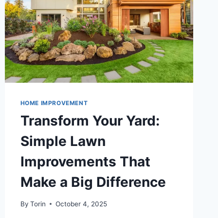
HOME IMPROVEMENT
Transform Your Yard:
Simple Lawn
Improvements That
Make a Big Difference
By
Torin
October 4, 2025