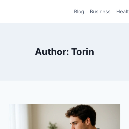
Blog
Business
Heal
Author: Torin