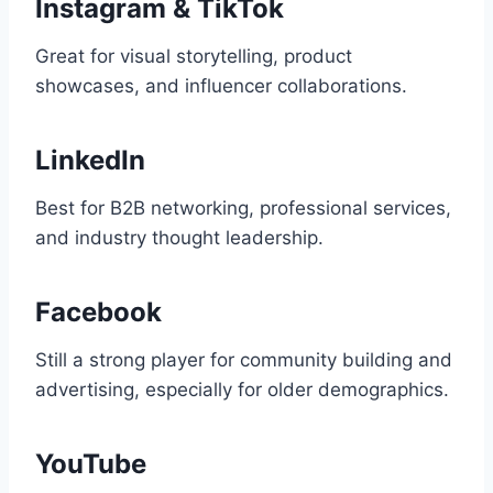
Instagram & TikTok
Great for visual storytelling, product
showcases, and influencer collaborations.
LinkedIn
Best for B2B networking, professional services,
and industry thought leadership.
Facebook
Still a strong player for community building and
advertising, especially for older demographics.
YouTube