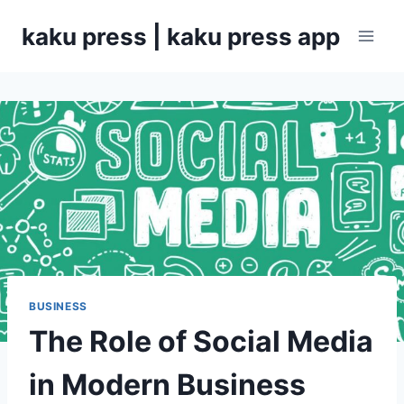
Skip
kaku press | kaku press app
to
content
BUSINESS
The Role of Social Media
in Modern Business