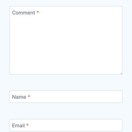
Comment
*
Name
*
Email
*