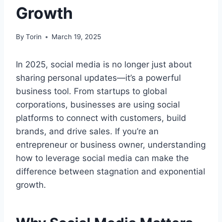
Growth
By
Torin
March 19, 2025
In 2025, social media is no longer just about
sharing personal updates—it’s a powerful
business tool. From startups to global
corporations, businesses are using social
platforms to connect with customers, build
brands, and drive sales. If you’re an
entrepreneur or business owner, understanding
how to leverage social media can make the
difference between stagnation and exponential
growth.