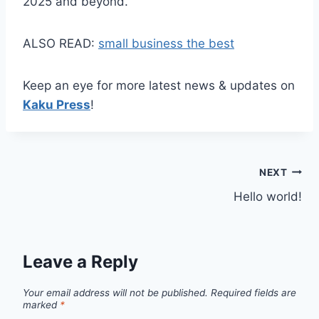
2025 and beyond.
ALSO READ:
small business the best
Keep an eye for more latest news & updates on
Kaku Press
!
Post
NEXT
Hello world!
navigation
Leave a Reply
Your email address will not be published.
Required fields are
marked
*