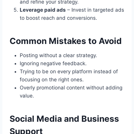
and refine your strategy.
Leverage paid ads
– Invest in targeted ads
to boost reach and conversions.
Common Mistakes to Avoid
Posting without a clear strategy.
Ignoring negative feedback.
Trying to be on every platform instead of
focusing on the right ones.
Overly promotional content without adding
value.
Social Media and Business
Support