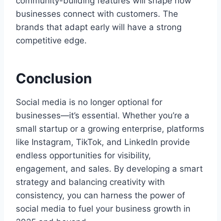
community-building features will shape how
businesses connect with customers. The
brands that adapt early will have a strong
competitive edge.
Conclusion
Social media is no longer optional for
businesses—it’s essential. Whether you’re a
small startup or a growing enterprise, platforms
like Instagram, TikTok, and LinkedIn provide
endless opportunities for visibility,
engagement, and sales. By developing a smart
strategy and balancing creativity with
consistency, you can harness the power of
social media to fuel your business growth in