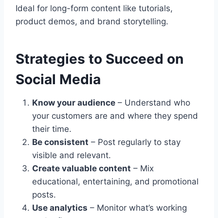
Ideal for long-form content like tutorials,
product demos, and brand storytelling.
Strategies to Succeed on
Social Media
Know your audience
– Understand who
your customers are and where they spend
their time.
Be consistent
– Post regularly to stay
visible and relevant.
Create valuable content
– Mix
educational, entertaining, and promotional
posts.
Use analytics
– Monitor what’s working