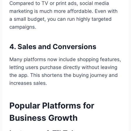
Compared to TV or print ads, social media
marketing is much more affordable. Even with
a small budget, you can run highly targeted
campaigns.
4. Sales and Conversions
Many platforms now include shopping features,
letting users purchase directly without leaving
the app. This shortens the buying journey and
increases sales.
Popular Platforms for
Business Growth