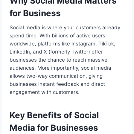
Why Social Media Matters
for Business
Social media is where your customers already
spend time. With billions of active users
worldwide, platforms like Instagram, TikTok,
LinkedIn, and X (formerly Twitter) offer
businesses the chance to reach massive
audiences. More importantly, social media
allows two-way communication, giving
businesses instant feedback and direct
engagement with customers.
Key Benefits of Social
Media for Businesses