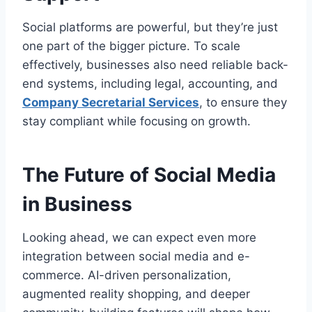
Social platforms are powerful, but they’re just
one part of the bigger picture. To scale
effectively, businesses also need reliable back-
end systems, including legal, accounting, and
Company Secretarial Services
, to ensure they
stay compliant while focusing on growth.
The Future of Social Media
in Business
Looking ahead, we can expect even more
integration between social media and e-
commerce. AI-driven personalization,
augmented reality shopping, and deeper