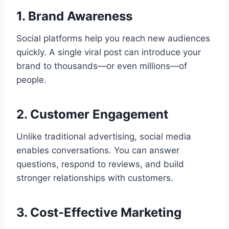
1. Brand Awareness
Social platforms help you reach new audiences
quickly. A single viral post can introduce your
brand to thousands—or even millions—of
people.
2. Customer Engagement
Unlike traditional advertising, social media
enables conversations. You can answer
questions, respond to reviews, and build
stronger relationships with customers.
3. Cost-Effective Marketing