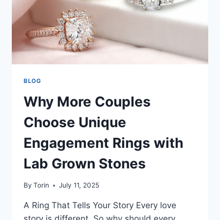
BLOG
Why More Couples
Choose Unique
Engagement Rings with
Lab Grown Stones
By
Torin
July 11, 2025
A Ring That Tells Your Story Every love
story is different. So why should every