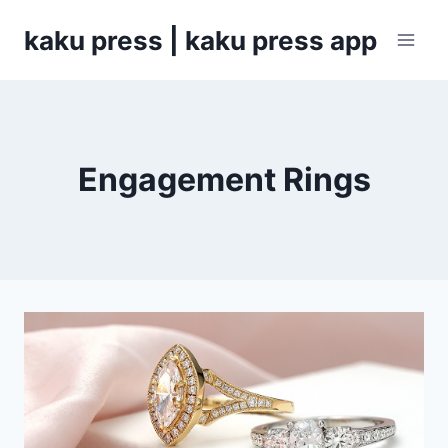
Skip
kaku press | kaku press app
to
content
Engagement Rings