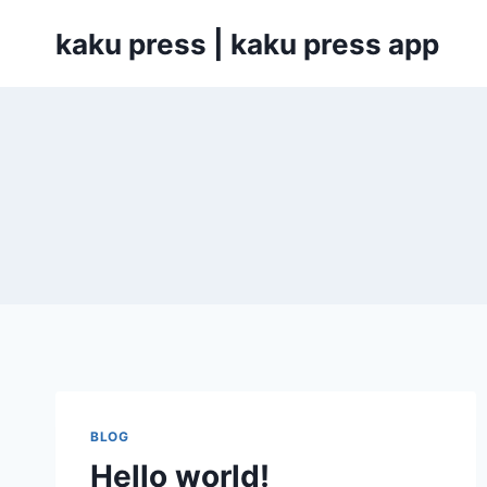
Skip
kaku press | kaku press app
to
content
BLOG
Hello world!