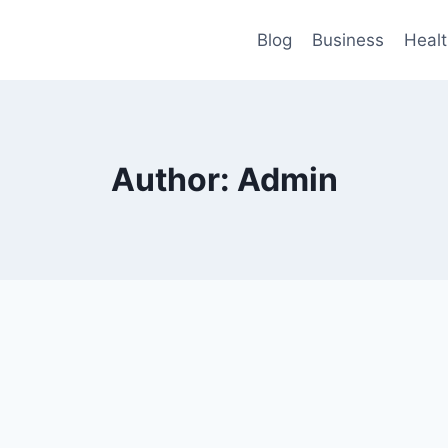
Blog
Business
Heal
Author: Admin