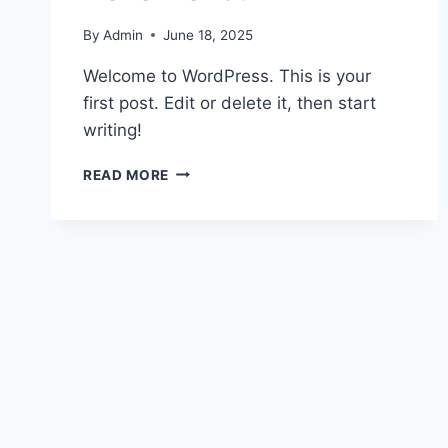
By
Admin
June 18, 2025
Welcome to WordPress. This is your
first post. Edit or delete it, then start
writing!
HELLO
READ MORE
WORLD!