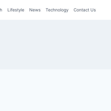
th
Lifestyle
News
Technology
Contact Us